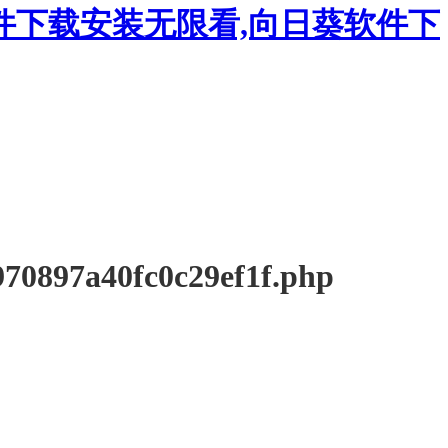
件下载安装无限看,向日葵软件下
897a40fc0c29ef1f.php