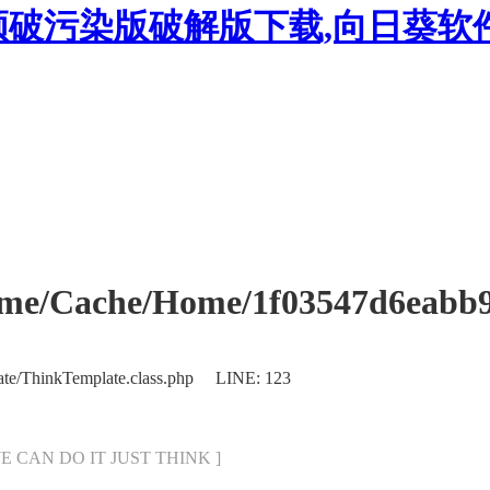
频破污染版破解版下载,向日葵软
Cache/Home/1f03547d6eabb970
ate/ThinkTemplate.class.php LINE: 123
[ WE CAN DO IT JUST THINK ]