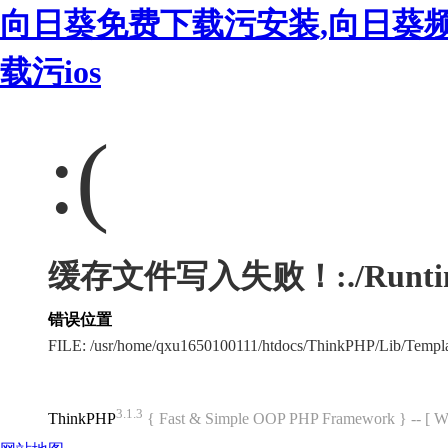
向日葵免费下载污安装,向日葵
载污ios
:(
缓存文件写入失败！:./Runtime/
错误位置
FILE: /usr/home/qxu1650100111/htdocs/ThinkPHP/Lib/Templ
3.1.3
ThinkPHP
{ Fast & Simple OOP PHP Framework } -- 